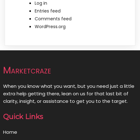
Log in
Entries feed
Comments feed
WordPress.org
Marketcraze
When you know what you want, but you need just a little
extra help getting there, lean on us for that last bit of
clarity, insight, or assistance to get you to the target.
Quick Links
Home