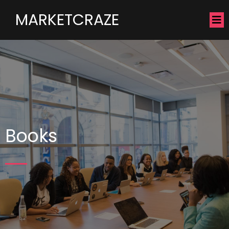
MARKETCRAZE
Books