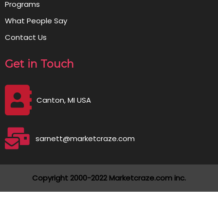
Programs
What People Say
Contact Us
Get in Touch
Canton, MI USA
sarnett@marketcraze.com
Copyright 2000-2022 Marketcraze.com inc.