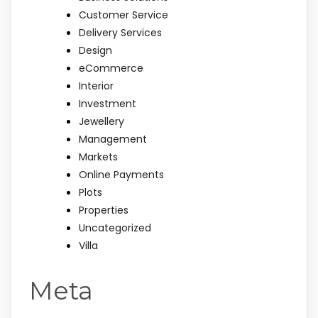
Customer Service
Delivery Services
Design
eCommerce
Interior
Investment
Jewellery
Management
Markets
Online Payments
Plots
Properties
Uncategorized
Villa
Meta