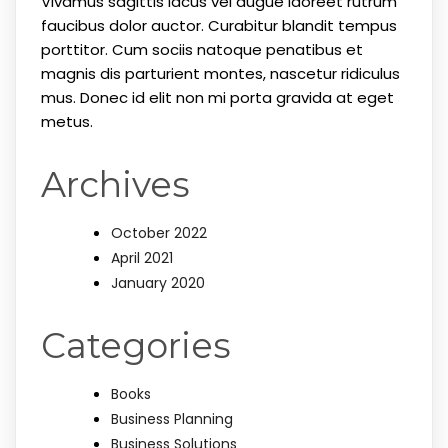
Vivamus sagittis lacus vel augue laoreet rutrum
faucibus dolor auctor. Curabitur blandit tempus
porttitor. Cum sociis natoque penatibus et
magnis dis parturient montes, nascetur ridiculus
mus. Donec id elit non mi porta gravida at eget
metus.
Archives
October 2022
April 2021
January 2020
Categories
Books
Business Planning
Business Solutions