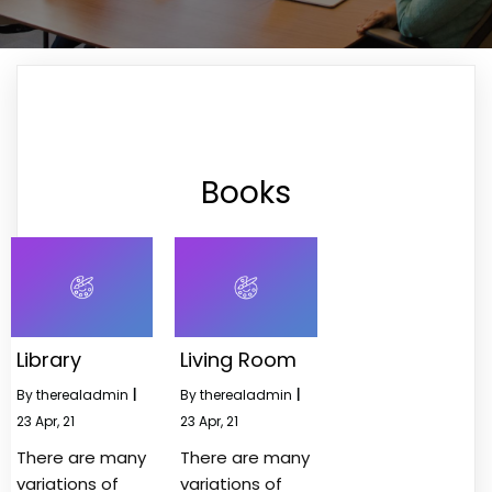
Books
Library
Living Room
By
therealadmin
|
By
therealadmin
|
23
Apr, 21
23
Apr, 21
There are many
There are many
variations of
variations of