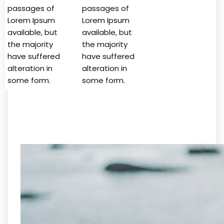
passages of
passages of
Lorem Ipsum
Lorem Ipsum
available, but
available, but
the majority
the majority
have suffered
have suffered
alteration in
alteration in
some form.
some form.