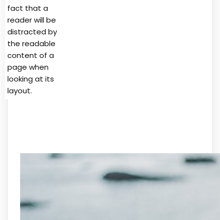
fact that a
reader will be
distracted by
the readable
content of a
page when
looking at its
layout.