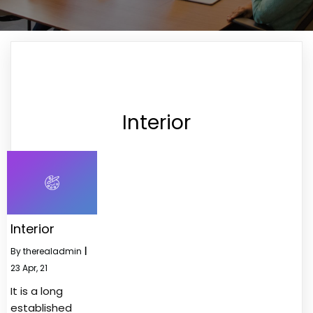
Interior
Interior
By
therealadmin
|
23
Apr, 21
It is a long
established