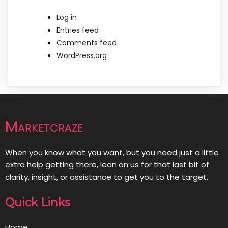
Log in
Entries feed
Comments feed
WordPress.org
Marketcraze
When you know what you want, but you need just a little
extra help getting there, lean on us for that last bit of
clarity, insight, or assistance to get you to the target.
Quick Links
Home