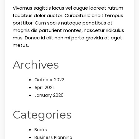
Vivamus sagittis lacus vel augue laoreet rutrum
faucibus dolor auctor. Curabitur blandit tempus
porttitor. Cum sociis natoque penatibus et
magnis dis parturient montes, nascetur ridiculus
mus. Donec id elit non mi porta gravida at eget
metus.
Archives
October 2022
April 2021
January 2020
Categories
Books
Business Planning