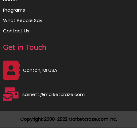
Programs
What People Say
Contact Us
Get in Touch
Canton, MI USA
sarnett@marketcraze.com
Copyright 2000-2022 Marketcraze.com inc.