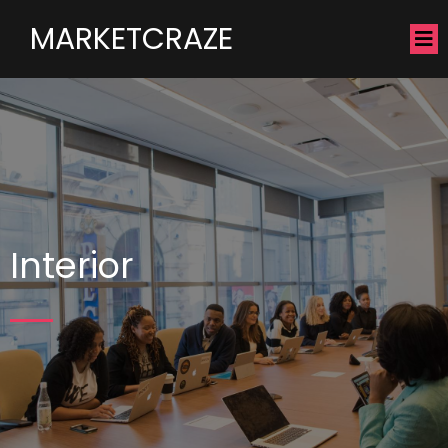
MARKETCRAZE
Interior