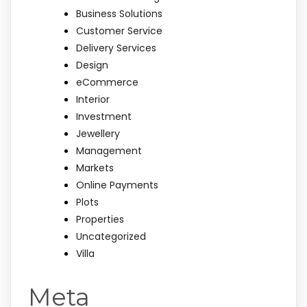
Business Solutions
Customer Service
Delivery Services
Design
eCommerce
Interior
Investment
Jewellery
Management
Markets
Online Payments
Plots
Properties
Uncategorized
Villa
Meta