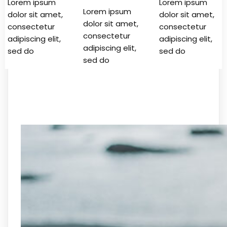
Lorem ipsum
Lorem ipsum
Lorem ipsum
dolor sit amet,
dolor sit amet,
dolor sit amet,
consectetur
consectetur
consectetur
adipiscing elit,
adipiscing elit,
adipiscing elit,
sed do
sed do
sed do