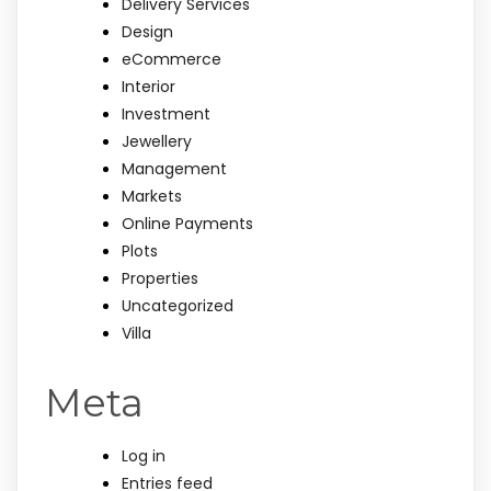
Delivery Services
Design
eCommerce
Interior
Investment
Jewellery
Management
Markets
Online Payments
Plots
Properties
Uncategorized
Villa
Meta
Log in
Entries feed