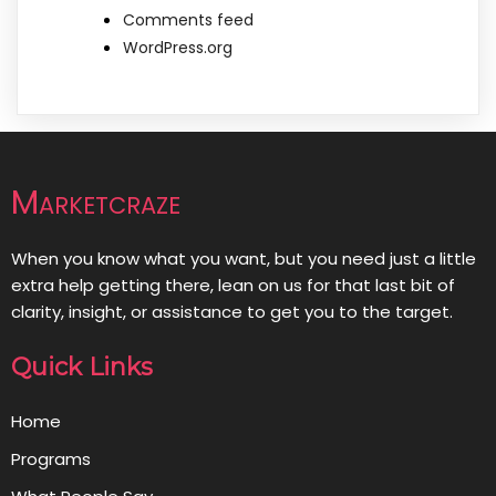
Comments feed
WordPress.org
Marketcraze
When you know what you want, but you need just a little
extra help getting there, lean on us for that last bit of
clarity, insight, or assistance to get you to the target.
Quick Links
Home
Programs