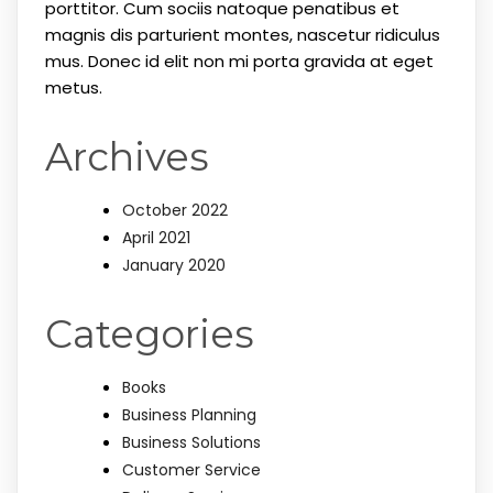
porttitor. Cum sociis natoque penatibus et
magnis dis parturient montes, nascetur ridiculus
mus. Donec id elit non mi porta gravida at eget
metus.
Archives
October 2022
April 2021
January 2020
Categories
Books
Business Planning
Business Solutions
Customer Service