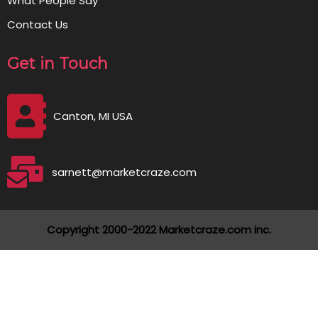
What People Say
Contact Us
Get in Touch
Canton, MI USA
sarnett@marketcraze.com
Copyright 2000-2022 Marketcraze.com inc.