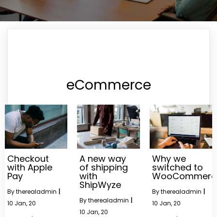
eCommerce
Checkout
A new way
Why we
with Apple
of shipping
switched to
Pay
with
WooCommerc
ShipWyze
By
therealadmin
|
By
therealadmin
|
By
therealadmin
|
10
Jan, 20
10
Jan, 20
10
Jan, 20