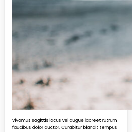
Vivamus sagittis lacus vel augue laoreet rutrum
faucibus dolor auctor. Curabitur blandit tempus