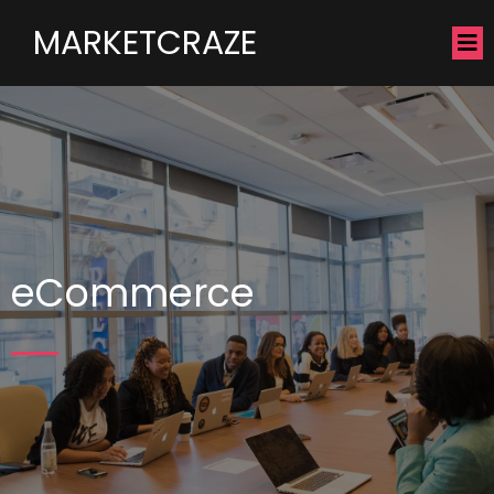
MARKETCRAZE
eCommerce